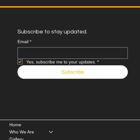
Subscribe to stay updated.
Email
*
Yes, subscribe me to your updates.
*
Subscribe
Home
Who We Are
Gallery