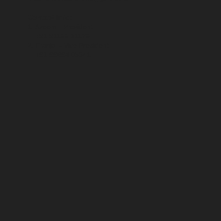
Contact Info:
1. Azeem - President
+91 91166 31175
2. Pranjal - Vice President
+91 99694 05341