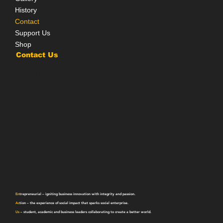
History
Contact
Support Us
Shop
Contact Us
enactus.nmims@gmail.com
+91-9116631175
+91 99694 05341
Privacy Policy
Social Media
LinkedIn
Instagram
Facebook
En
trepreneurial
– igniting business innovation with integrity and passion.
Ac
tion
– the experience of social impact that sparks social enterprise.
Us
– student, academic and business leaders collaborating to create a better world.