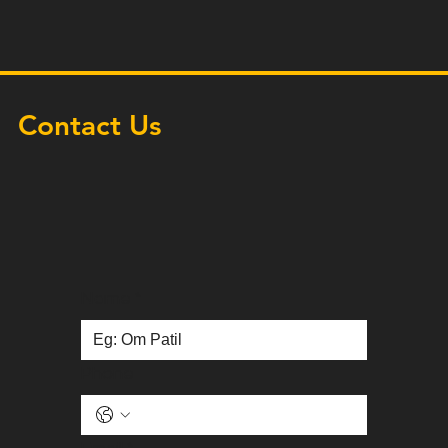
Contact Us
Name
*
Phone