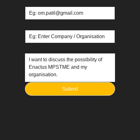
Email
*
Company / Organisation
Message
Submit
Mail:
enactus.nmims@gmail.com